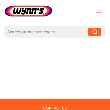
CONTACT US