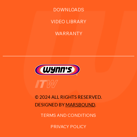
DOWNLOADS
VIDEO LIBRARY
WARRANTY
© 2024 ALL RIGHTS RESERVED.
DESIGNED BY
MARSBOUND
.
TERMS AND CONDITIONS
PRIVACY POLICY