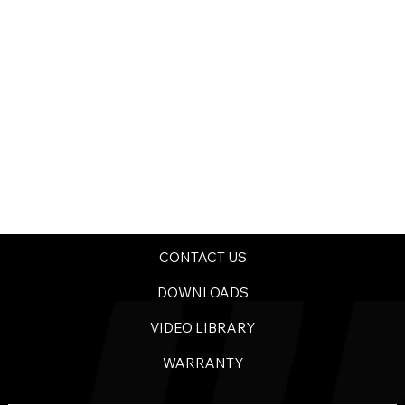
CONTACT US
DOWNLOADS
VIDEO LIBRARY
WARRANTY