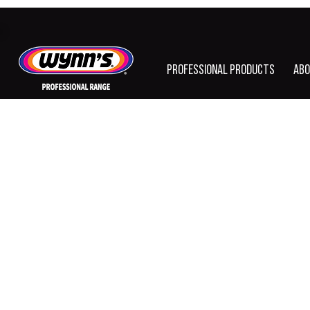
PROFESSIONAL PRODUCTS
ABO