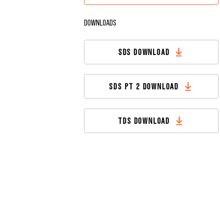
DOWNLOADS
SDS DOWNLOAD
SDS PT 2 DOWNLOAD
TDS DOWNLOAD