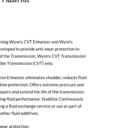
aining Wynn’s CVT Enhancer and Wynn’s
veloped to provide anti-wear protection to
e of the Transmission. Wynn’s CVT Transmission
able Transmission (CVT) only.
on Enhancer eliminates shudder, reduces fluid
ction protection. Offers extreme pressure and
pairs and extend the life of the transmission.
ing fluid performance. Stabilize Continuously
g a fluid exchange service or use as part of
ther fluid additives.
wear protection