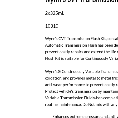
2x325mL
10310
Wynn’s CVT Transmission Flush Kit, cont
Automatic Transmission Flush has been de
prevent costly repairs and extend the lif
Flush Kit is suitable for Continuously Vari
Wynn’s® Continuously Variable Transmissi
oxidation, and provides metal to metal fri
anti-wear performance to prevent costly re
Protect vehicle’s transmission by maintain
Variable Transmission Fluid when completin
routine maintenance. Do Not mix with any o
Enhances extreme pressure and anti-