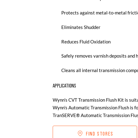
Protects against metal-to-metal frict
Eliminates Shudder
Reduces Fluid Oxidation
Safely removes varnish deposits and 
Cleans all internal transmission com
APPLICATIONS
Wynn’s CVT Transmission Flush Kit is suit
Wynn’s Automatic Transmission Flush is fo
TranSERVE® Automatic Transmission Flush
FIND STORES