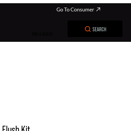
Go To Consumer
SEARCH
FIND A DEALER
Flush Kit