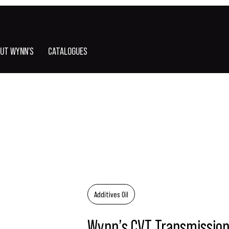
UT WYNN'S
CATALOGUES
Additives Oil
Wynn’s CVT Transmission 