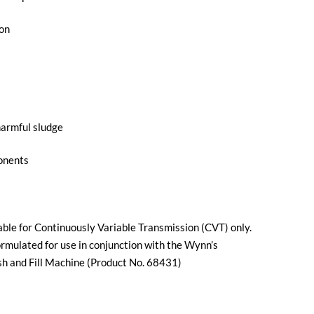
ion
harmful sludge
ponents
able for Continuously Variable Transmission (CVT) only.
rmulated for use in conjunction with the Wynn’s
 and Fill Machine (Product No. 68431)