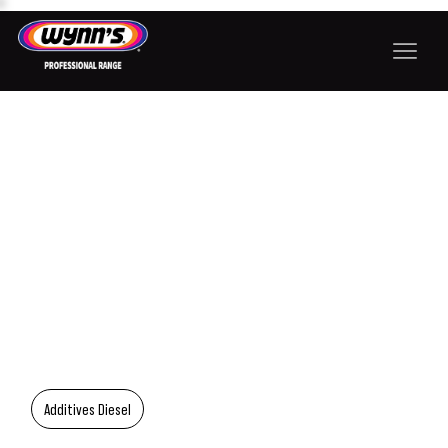
Additives Diesel