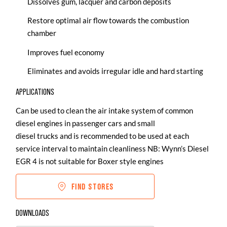
Dissolves gum, lacquer and carbon deposits
Restore optimal air flow towards the combustion
chamber
Improves fuel economy
Eliminates and avoids irregular idle and hard starting
APPLICATIONS
Can be used to clean the air intake system of common
diesel engines in passenger cars and small
diesel trucks and is recommended to be used at each
service interval to maintain cleanliness NB: Wynn’s Diesel
EGR 4 is not suitable for Boxer style engines
FIND STORES
DOWNLOADS