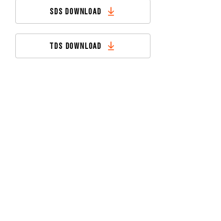
SDS DOWNLOAD
TDS DOWNLOAD