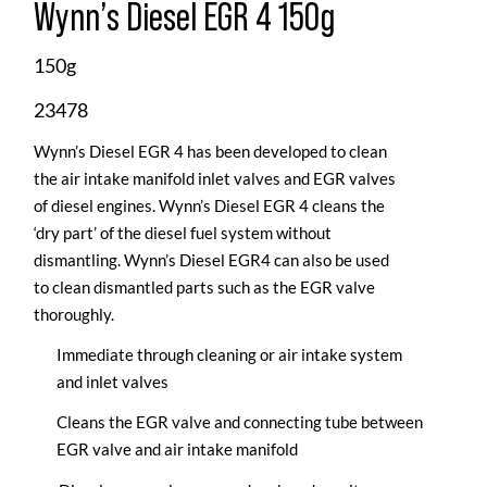
Wynn’s Diesel EGR 4 150g
150g
23478
Wynn’s Diesel EGR 4 has been developed to clean
the air intake manifold inlet valves and EGR valves
of diesel engines. Wynn’s Diesel EGR 4 cleans the
‘dry part’ of the diesel fuel system without
dismantling. Wynn’s Diesel EGR4 can also be used
to clean dismantled parts such as the EGR valve
thoroughly.
Immediate through cleaning or air intake system
and inlet valves
Cleans the EGR valve and connecting tube between
EGR valve and air intake manifold