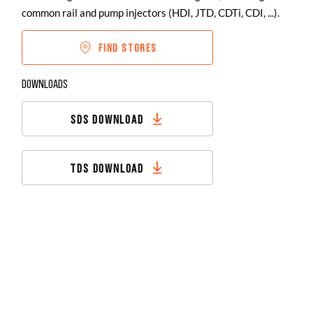
common rail and pump injectors (HDI, JTD, CDTi, CDI, ...).
FIND STORES
DOWNLOADS
SDS DOWNLOAD
TDS DOWNLOAD