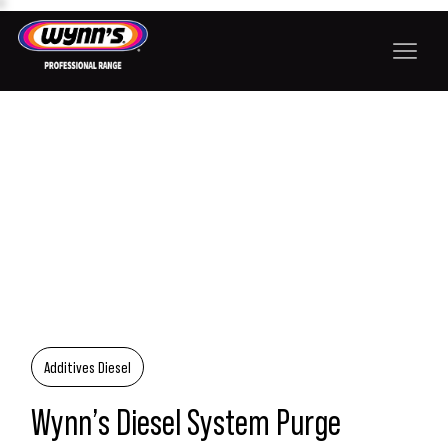
Additives Diesel
Wynn’s Diesel System Purge