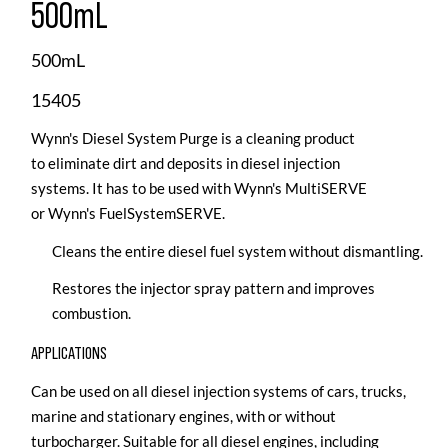
500mL
500mL
15405
Wynn's Diesel System Purge is a cleaning product
to eliminate dirt and deposits in diesel injection
systems. It has to be used with Wynn's MultiSERVE
or Wynn's FuelSystemSERVE.
Cleans the entire diesel fuel system without dismantling.
Restores the injector spray pattern and improves
combustion.
APPLICATIONS
Can be used on all diesel injection systems of cars, trucks,
marine and stationary engines, with or without
turbocharger. Suitable for all diesel engines, including