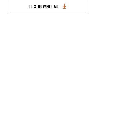
TDS DOWNLOAD
CONTACT US
DOWNLOADS