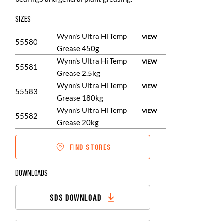
SIZES
Wynn's Ultra Hi Temp
VIEW
55580
Grease 450g
Wynn's Ultra Hi Temp
VIEW
55581
Grease 2.5kg
Wynn's Ultra Hi Temp
VIEW
55583
Grease 180kg
Wynn's Ultra Hi Temp
VIEW
55582
Grease 20kg
FIND STORES
DOWNLOADS
SDS DOWNLOAD