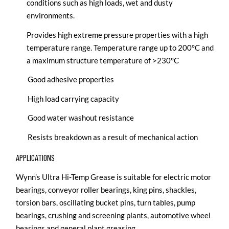
conditions such as high loads, wet and dusty
environments.
Provides high extreme pressure properties with a high
temperature range. Temperature range up to 200°C and
a maximum structure temperature of >230°C
Good adhesive properties
High load carrying capacity
Good water washout resistance
Resists breakdown as a result of mechanical action
APPLICATIONS
Wynn’s Ultra Hi-Temp Grease is suitable for electric motor
bearings, conveyor roller bearings, king pins, shackles,
torsion bars, oscillating bucket pins, turn tables, pump
bearings, crushing and screening plants, automotive wheel
bearings and general plant greasing.