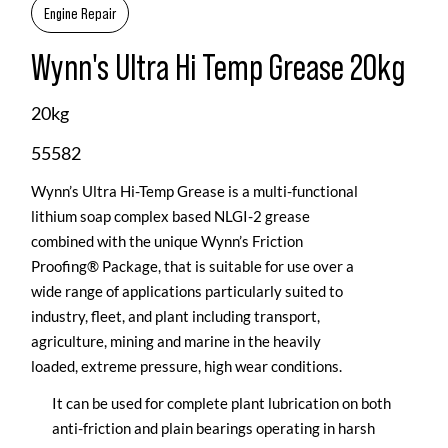
Engine Repair
Wynn's Ultra Hi Temp Grease 20kg
20kg
55582
Wynn’s Ultra Hi-Temp Grease is a multi-functional
lithium soap complex based NLGI-2 grease
combined with the unique Wynn’s Friction
Proofing® Package, that is suitable for use over a
wide range of applications particularly suited to
industry, fleet, and plant including transport,
agriculture, mining and marine in the heavily
loaded, extreme pressure, high wear conditions.
It can be used for complete plant lubrication on both
anti-friction and plain bearings operating in harsh